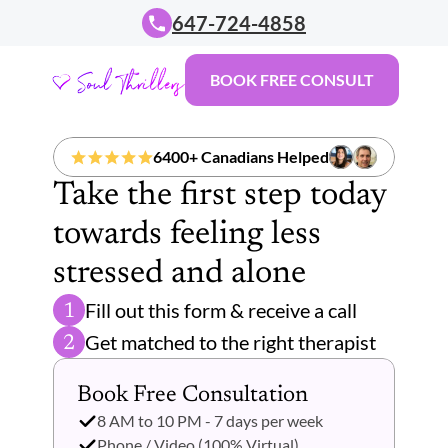
647-724-4858
BOOK FREE CONSULT
6400+ Canadians Helped
Take the first step today 
towards feeling less 
stressed and alone 
Fill out this form & receive a call
1
Get matched to the right therapist 
2
Book Free Consultation 
8 AM to 10 PM - 7 days per week
Phone / Video (100% Virtual)