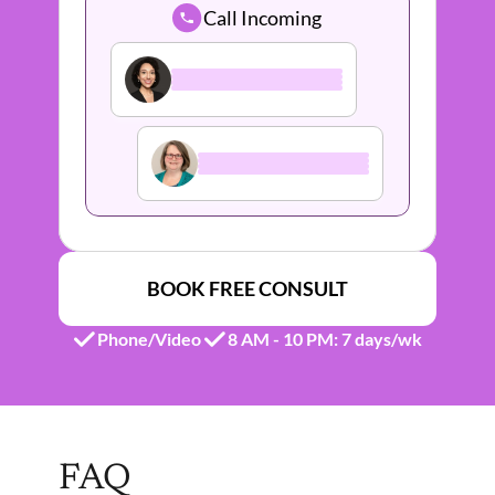
Call Incoming
BOOK FREE CONSULT
Phone/Video
8 AM - 10 PM: 7 days/wk 
FAQ