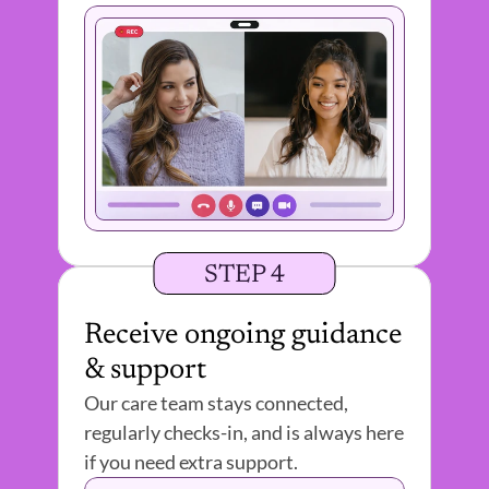
STEP 4
Receive ongoing guidance 
& support
Our care team stays connected, 
regularly checks-in, and is always here 
if you need extra support. 