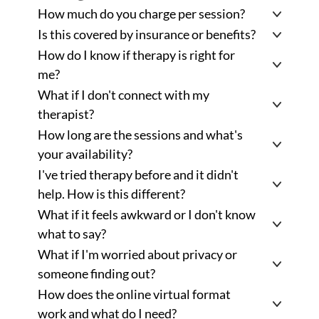
How much do you charge per session? 
Is this covered by insurance or benefits?
How do I know if therapy is right for 
me?
What if I don't connect with my 
therapist?
How long are the sessions and what's 
your availability?
I've tried therapy before and it didn't 
help. How is this different? 
What if it feels awkward or I don't know 
what to say? 
What if I'm worried about privacy or 
someone finding out? 
How does the online virtual format 
work and what do I need? 