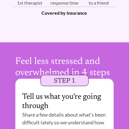
1st therapist 
response time
to a friend
Covered by Insurance 
Feel less stressed and 
overwhelmed in 4 steps
STEP 1
Tell us what you’re going 
through
Share a few details about what’s been 
difficult lately so we understand how 