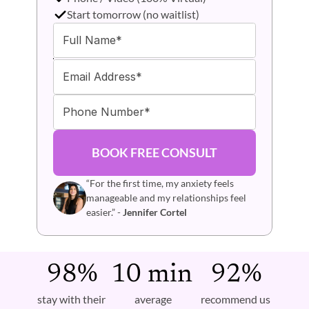
Start tomorrow (no waitlist)
BOOK FREE CONSULT
“For the first time, my anxiety feels 
manageable and my relationships feel 
easier.” - 
Jennifer Cortel
98%
10 min 
92%
stay with their 
average 
recommend us 