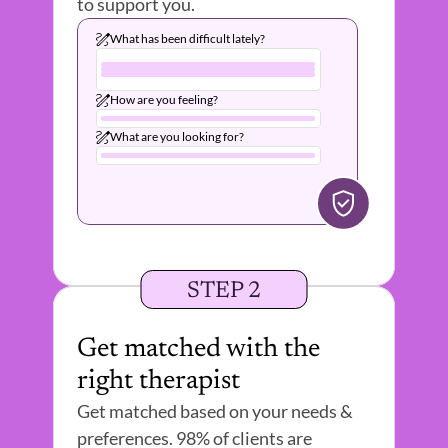
to support you.
What has been difficult lately?
How are you feeling?
What are you looking for?
STEP 2
Get matched with the 
right therapist 
Get matched based on your needs & 
preferences. 98% of clients are 