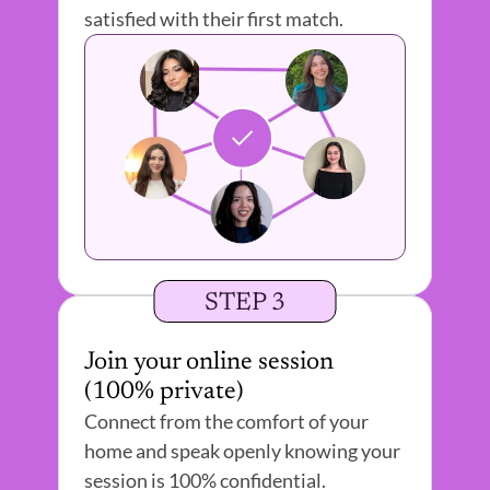
satisfied with their first match.
STEP 3
Join your online session 
(100% private) 
Connect from the comfort of your 
home and speak openly knowing your 
session is 100% confidential.