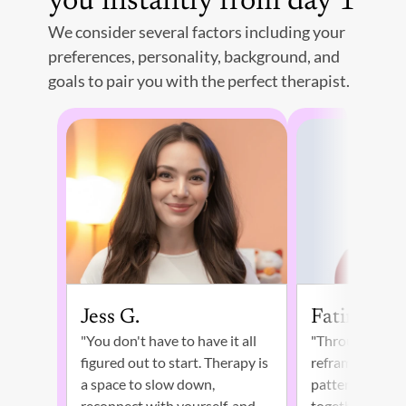
you instantly from day 1
We consider several factors including your 
preferences, personality, background, and 
goals to pair you with the perfect therapist. 
Jess G. 
Fatima W.
"You don't have to have it all 
"Through self-e
figured out to start. Therapy is 
reframing our t
a space to slow down, 
patterns, we ca
reconnect with yourself, and 
together to gui