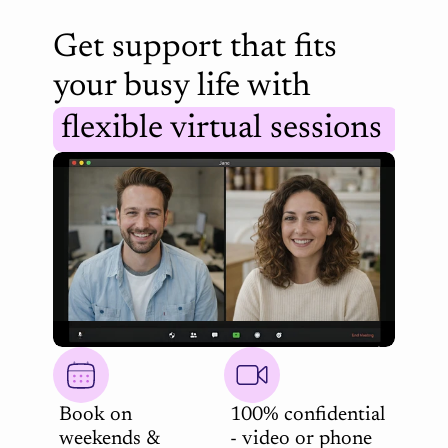
Get support that fits 
your busy life with 
flexible virtual sessions 
Book on 
100% confidential 
weekends & 
- video or phone