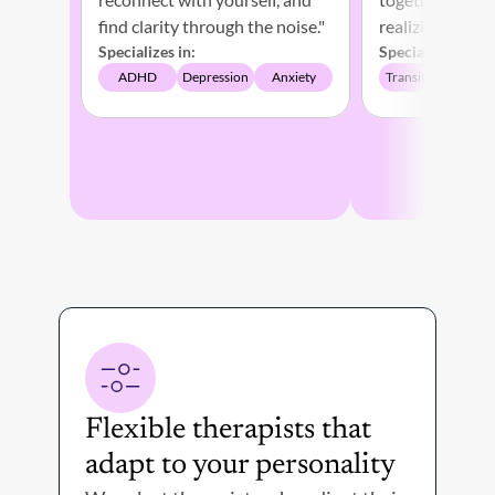
find clarity through the noise." 
Specializes in:
Specializes in:
ADHD
Depression
Anxiety
Transitions
Depr
Flexible therapists that 
Th
adapt to your personality 
on