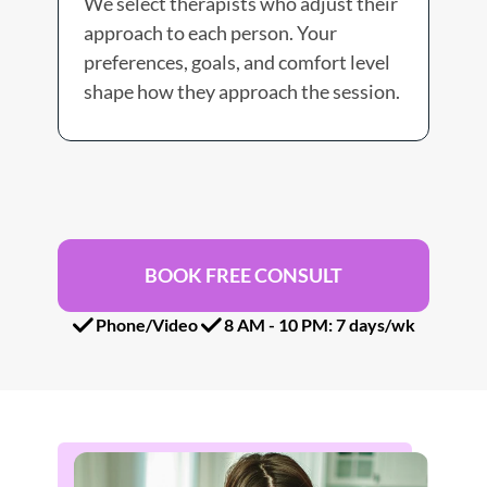
We select therapists who adjust their 
We 
approach to each person. Your 
in 
preferences, goals, and comfort level 
che
shape how they approach the session. 
you
BOOK FREE CONSULT
Phone/Video
8 AM - 10 PM: 7 days/wk 