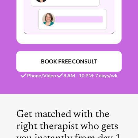
BOOK FREE CONSULT
Phone/Video
8 AM - 10 PM: 7 days/wk 
Get matched with the 
right therapist who gets 