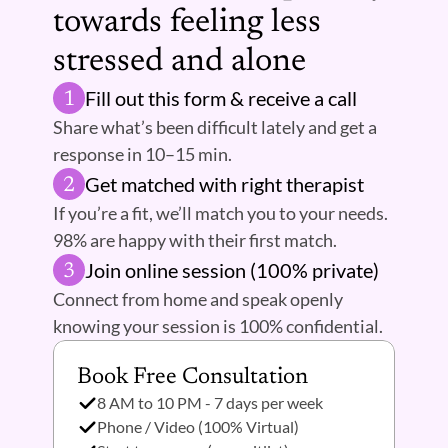
towards feeling less 
stressed and alone 
Fill out this form & receive a call
1
Share what’s been difficult lately and get a 
response in 10–15 min.
Get matched with right therapist 
2
If you’re a fit, we’ll match you to your needs. 
98% are happy with their first match.
Join online session (100% private) 
3
Connect from home and speak openly 
knowing your session is 100% confidential.
Book Free Consultation 
8 AM to 10 PM - 7 days per week
Phone / Video (100% Virtual)