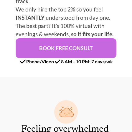
track.
We only hire the top 2% so you feel 
INSTANTLY
 understood from day one.
The best part? It’s 100% virtual with 
evenings & weekends, 
so it fits your life.
BOOK FREE CONSULT
Phone/Video
8 AM - 10 PM: 7 days/wk
Feeling overwhelmed 
Re