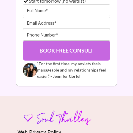
Start tomorrow (no waitlist)
BOOK FREE CONSULT
“For the first time, my anxiety feels 
manageable and my relationships feel 
easier.” - 
Jennifer Cortel
Web Privacy Policy