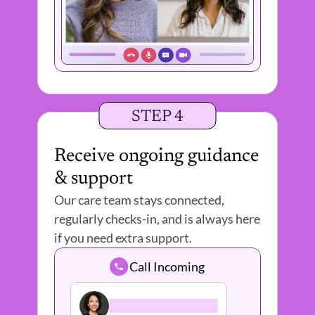
STEP 4
Receive ongoing guidance 
& support
Our care team stays connected, 
regularly checks-in, and is always here 
if you need extra support. 
Call Incoming