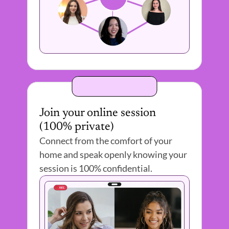
Join your online session 
(100% private) 
Connect from the comfort of your 
home and speak openly knowing your 
session is 100% confidential.