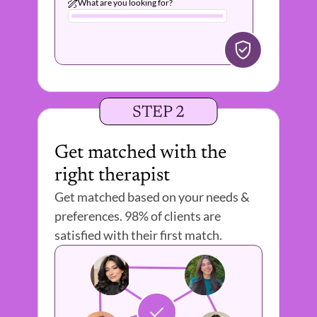
What are you looking for?
STEP 2
Get matched with the 
right therapist 
Get matched based on your needs & 
preferences. 98% of clients are 
satisfied with their first match.