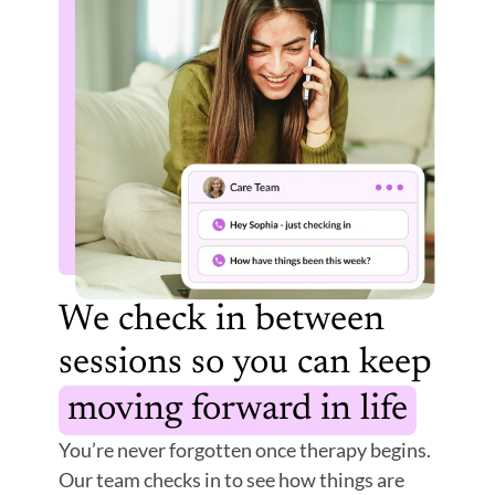
We check in between 
sessions so you can keep 
moving forward in life
You’re never forgotten once therapy begins. 
Our team checks in to see how things are 