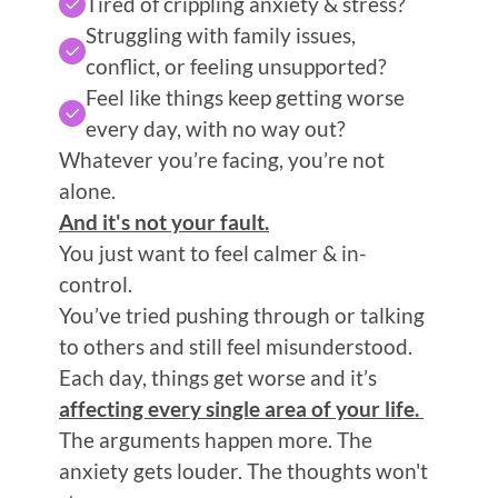
Tired of crippling anxiety & stress?
Struggling with family issues, 
conflict, or feeling unsupported?
Feel like things keep getting worse 
every day, with no way out? 
Whatever you’re facing, you’re not 
alone.
And it's not your fault.
You just want to feel calmer & in-
control. 
You’ve tried pushing through or talking 
to others and still feel misunderstood.
Each day, things get worse and it’s 
affecting every single area of your life. 
The arguments happen more. The 
anxiety gets louder. The thoughts won't 