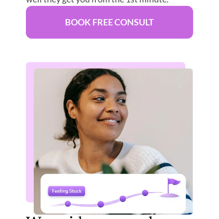
BOOK FREE CONSULT