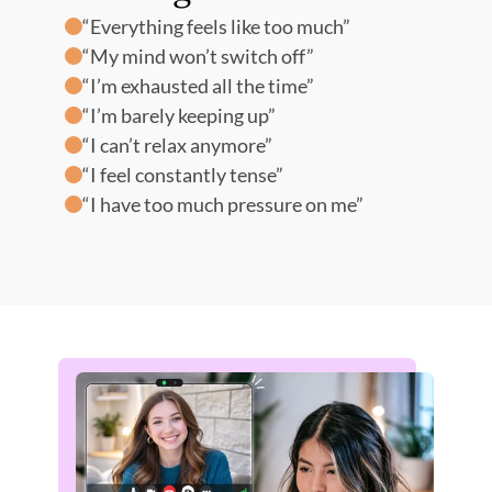
“Everything feels like too much” 
“We
“My mind won’t switch off” 
“I d
“I’m exhausted all the time” 
“We’
“I’m barely keeping up” 
“I d
“I can’t relax anymore” 
“The
“I feel constantly tense” 
“I 
“I have too much pressure on me”
“Ho