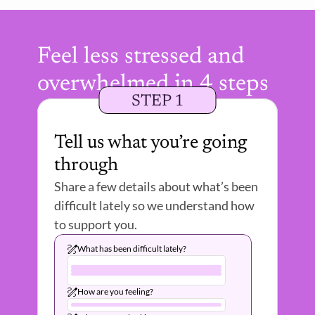
Feel less stressed and 
overwhelmed in 4 steps
STEP 1
Tell us what you’re going 
through
Share a few details about what’s been 
difficult lately so we understand how 
to support you.
What has been difficult lately?
How are you feeling?