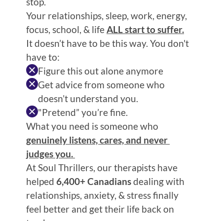
stop.
Your relationships, sleep, work, energy, 
focus, school, & life 
ALL start to suffer.
It doesn’t have to be this way. You don't 
have to:
Figure this out alone anymore
Get advice from someone who 
doesn’t understand you.
"Pretend” you’re fine.
What you need is someone who 
genuinely listens, cares, and never 
judges you. 
At Soul Thrillers, our therapists have 
helped 
6,400+ Canadians
 dealing with 
relationships, anxiety, & stress finally 
feel better and get their life back on 