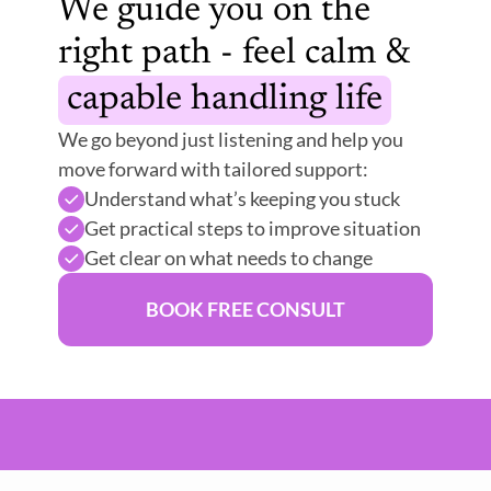
We guide you on the 
right path - feel calm & 
capable handling life
We go beyond just listening and help you 
move forward with tailored support:
Understand what’s keeping you stuck
Get practical steps to improve situation 
Get clear on what needs to change
BOOK FREE CONSULT
er Mind
Emotional Relief
Guided Support
Peac