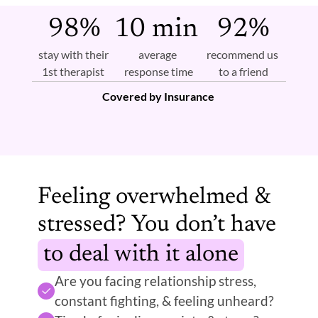
98%
10 min 
92%
stay with their 
average 
recommend us 
1st therapist 
response time
to a friend
Covered by Insurance 
Feeling overwhelmed & 
stressed? You don’t have
to deal with it alone
Are you facing relationship stress, 
constant fighting, & feeling unheard?