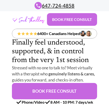
647-724-4858
BOOK FREE CONSULT
6400+ Canadians Helped
Finally feel understood, 
supported, & in control 
from the very 1st session
Stressed with no one to talk to? Meet virtually 
with a therapist who 
genuinely listens & cares,
guides you forward, and checks-in often.
BOOK FREE CONSULT
Phone/Video
8 AM - 10 PM: 7 days/wk