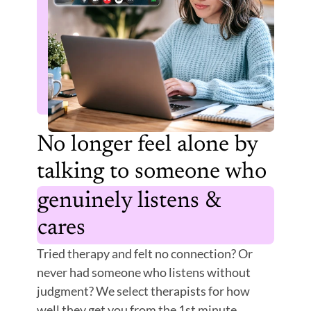
No longer feel alone by 
talking to someone who 
genuinely listens & 
cares
Tried therapy and felt no connection? Or 
never had someone who listens without 
judgment? We select therapists for how 
well they get you from the 1st minute.