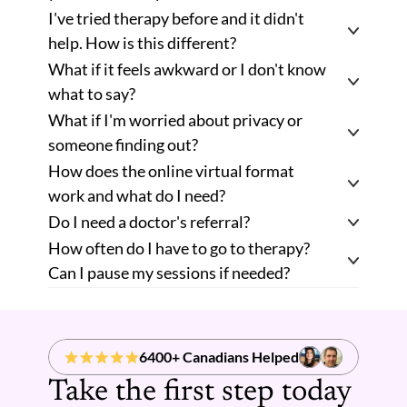
I've tried therapy before and it didn't 
help. How is this different? 
What if it feels awkward or I don't know 
what to say? 
What if I'm worried about privacy or 
someone finding out? 
How does the online virtual format 
work and what do I need? 
Do I need a doctor's referral? 
How often do I have to go to therapy? 
Can I pause my sessions if needed? 
6400+ Canadians Helped
Take the first step today 