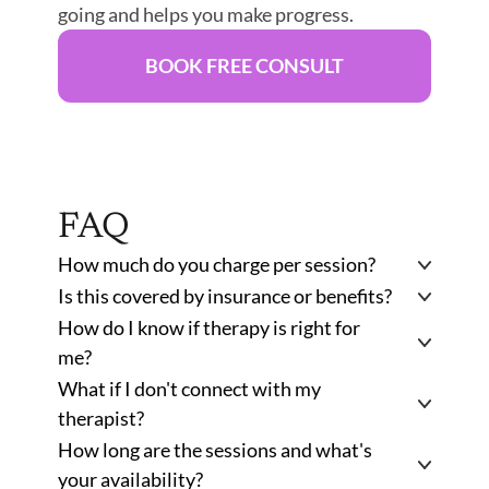
going and helps you make progress. 
BOOK FREE CONSULT
FAQ
How much do you charge per session? 
Is this covered by insurance or benefits?
How do I know if therapy is right for 
me?
What if I don't connect with my 
therapist?
How long are the sessions and what's 
your availability?