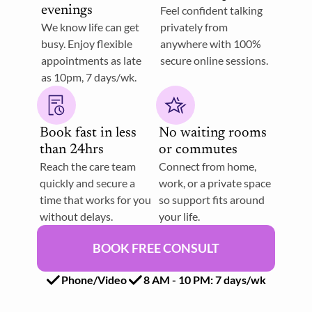
evenings
Feel confident talking  
We know life can get 
privately from 
busy. Enjoy flexible 
anywhere with 100% 
appointments as late 
secure online sessions. 
as 10pm, 7 days/wk.
Book fast in less 
No waiting rooms 
than 24hrs
or commutes
Reach the care team 
Connect from home, 
quickly and secure a 
work, or a private space 
time that works for you 
so support fits around 
without delays.
your life. 
BOOK FREE CONSULT
Phone/Video
8 AM - 10 PM: 7 days/wk 